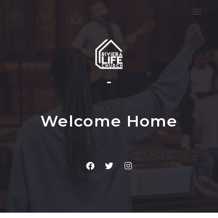
Welcome Home