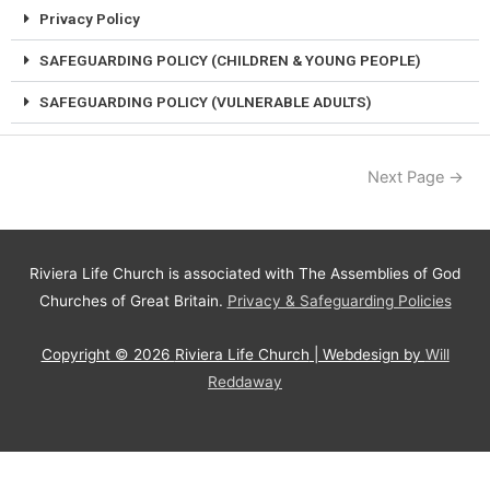
Privacy Policy
SAFEGUARDING POLICY (CHILDREN & YOUNG PEOPLE)
SAFEGUARDING POLICY (VULNERABLE ADULTS)
Next Page
→
Riviera Life Church is associated with The Assemblies of God
Churches of Great Britain.
Privacy & Safeguarding Policies
Copyright © 2026
Riviera Life Church
| Webdesign by
Will
Reddaway