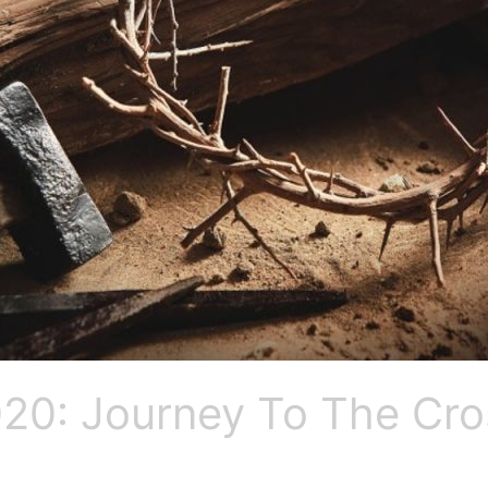
20: Journey To The Cro