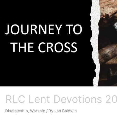
RLC Lent Devotions 20
Discipleship
,
Worship
/ By
Jon Baldwin