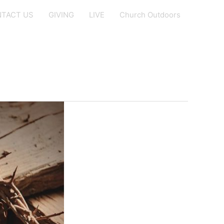
TACT US
GIVING
LIVE
Church Outdoors