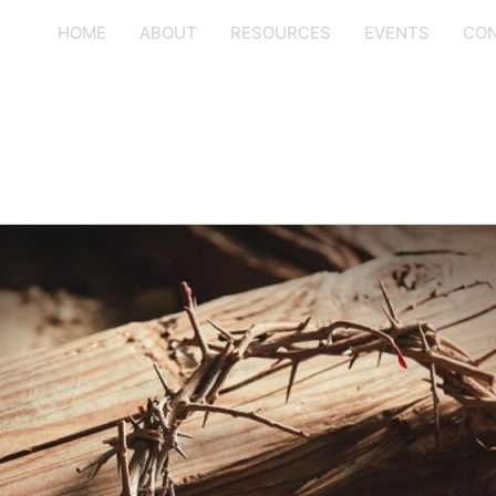
HOME
ABOUT
RESOURCES
EVENTS
CON