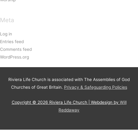
Meta
Log in
Entries feed
Comments feed
WordPress.org
Riviera Life Church is associated with The Assemblies of God
Churches of Great Britain.
Privacy & Safeguarding Policies
Copyright © 2026
Riviera Life Church
| Webdesign by
Will
Reddaway