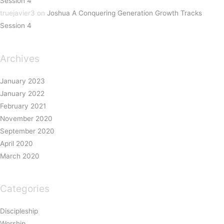
Session 4
truejavier3
on
Joshua A Conquering Generation Growth Tracks
Session 4
Archives
January 2023
January 2022
February 2021
November 2020
September 2020
April 2020
March 2020
Categories
Discipleship
Worship