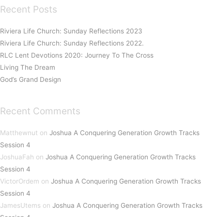
Recent Posts
Riviera Life Church: Sunday Reflections 2023
Riviera Life Church: Sunday Reflections 2022.
RLC Lent Devotions 2020: Journey To The Cross
Living The Dream
God’s Grand Design
Recent Comments
Matthewnut
on
Joshua A Conquering Generation Growth Tracks
Session 4
JoshuaFah
on
Joshua A Conquering Generation Growth Tracks
Session 4
VictorOrdem
on
Joshua A Conquering Generation Growth Tracks
Session 4
JamesUtems
on
Joshua A Conquering Generation Growth Tracks