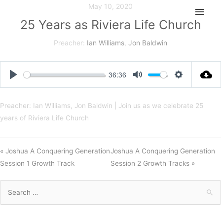
Skip
May 10, 2020
Main
to
25 Years as Riviera Life Church
Men
content
Preacher:
Ian Williams
,
Jon Baldwin
36:36
Play
Mute
Settings
Preacher: Ian Williams, Jon Baldwin | Join us as we celebrate 25
years of Riviera Life Church
« Joshua A Conquering Generation
Joshua A Conquering Generation
Session 1 Growth Track
Session 2 Growth Tracks »
Search
for: