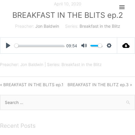
Skip
April 10, 2020
Main
to
BREAKFAST IN THE BLITS ep.2
Men
content
Preacher:
Jon Baldwin
Series:
Breakfast in the Blitz
09:54
Play
Mute
Settings
Preacher: Jon Baldwin | Series: Breakfast in the Blitz
« BREAKFAST IN THE BLITS ep.1
BREAKFAST IN THE BLITZ ep.3 »
Search
for:
Recent Posts