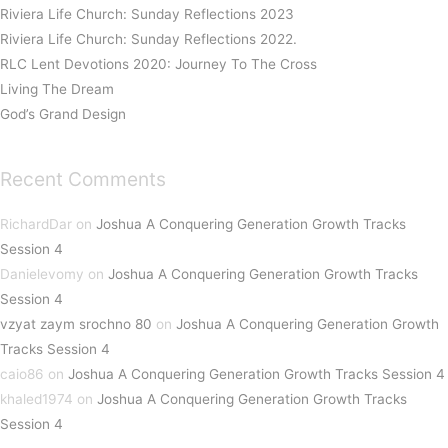
Riviera Life Church: Sunday Reflections 2023
Riviera Life Church: Sunday Reflections 2022.
RLC Lent Devotions 2020: Journey To The Cross
Living The Dream
God’s Grand Design
Recent Comments
RichardDar
on
Joshua A Conquering Generation Growth Tracks
Session 4
Danielevomy
on
Joshua A Conquering Generation Growth Tracks
Session 4
vzyat zaym srochno 80
on
Joshua A Conquering Generation Growth
Tracks Session 4
caio86
on
Joshua A Conquering Generation Growth Tracks Session 4
khaled1974
on
Joshua A Conquering Generation Growth Tracks
Session 4