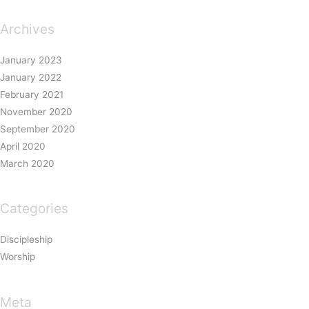
Archives
January 2023
January 2022
February 2021
November 2020
September 2020
April 2020
March 2020
Categories
Discipleship
Worship
Meta