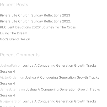
Recent Posts
Riviera Life Church: Sunday Reflections 2023
Riviera Life Church: Sunday Reflections 2022.
RLC Lent Devotions 2020: Journey To The Cross
Living The Dream
God’s Grand Design
Recent Comments
JoshuaFah
on
Joshua A Conquering Generation Growth Tracks
Session 4
VictorOrdem
on
Joshua A Conquering Generation Growth Tracks
Session 4
JamesUtems
on
Joshua A Conquering Generation Growth Tracks
Session 4
truejavier3
on
Joshua A Conquering Generation Growth Tracks