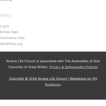
Meta
Log in
Entries feed
Comments feed
WordPress.org
Riviera Life Church is associated with The Assemblies of God
Churches of Great Britain.
Privacy & Safeguarding Policies
Copyright © 2026
Riviera Life Church
| Webdesign by
Will
Reddaway