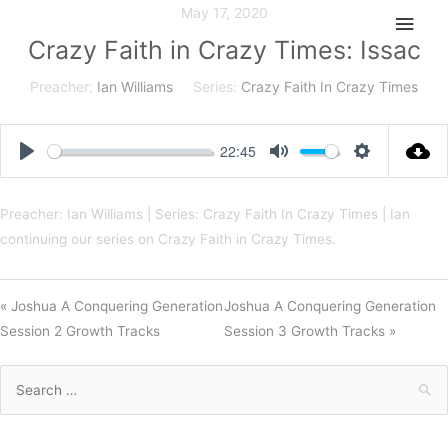
Skip
May 17, 2020
Main
to
Crazy Faith in Crazy Times: Issac
Men
content
Preacher:
Ian Williams
Series:
Crazy Faith In Crazy Times
22:45
Play
Mute
Settings
Preacher: Ian Williams | Series: Crazy Faith In Crazy Times | Ian
continuing our series on Crazy Faith in Crazy Times.
« Joshua A Conquering Generation
Joshua A Conquering Generation
Session 2 Growth Tracks
Session 3 Growth Tracks »
Search
for: