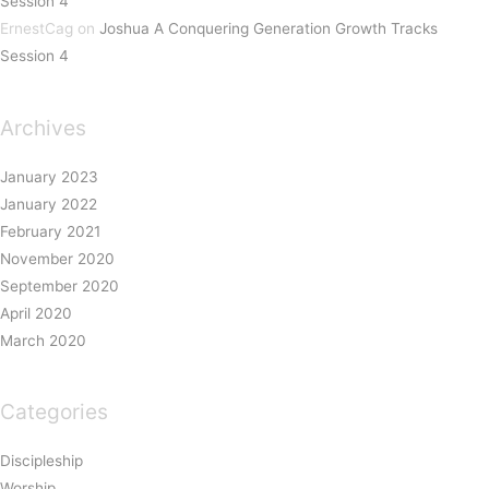
Session 4
ErnestCag
on
Joshua A Conquering Generation Growth Tracks
Session 4
Archives
January 2023
January 2022
February 2021
November 2020
September 2020
April 2020
March 2020
Categories
Discipleship
Worship