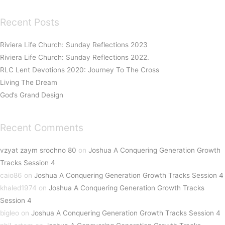
Recent Posts
Riviera Life Church: Sunday Reflections 2023
Riviera Life Church: Sunday Reflections 2022.
RLC Lent Devotions 2020: Journey To The Cross
Living The Dream
God’s Grand Design
Recent Comments
vzyat zaym srochno 80
on
Joshua A Conquering Generation Growth
Tracks Session 4
caio86
on
Joshua A Conquering Generation Growth Tracks Session 4
khaled1974
on
Joshua A Conquering Generation Growth Tracks
Session 4
bigleo
on
Joshua A Conquering Generation Growth Tracks Session 4