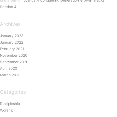
phil_artem
on
Joshua A Conquering Generation Growth Tracks
Session 4
Archives
January 2023
January 2022
February 2021
November 2020
September 2020
April 2020
March 2020
Categories
Discipleship
Worship