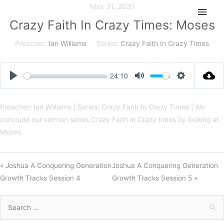
Skip
May 31, 2020
Main
to
Crazy Faith In Crazy Times: Moses
Men
content
Preacher:
Ian Williams
Series:
Crazy Faith In Crazy Times
24:10
Play
Mute
Settings
Preacher: Ian Williams | Series: Crazy Faith In Crazy Times | We
conclude our sermon series Crazy Faith in Crazy times by looking at
Moses.
« Joshua A Conquering Generation
Joshua A Conquering Generation
Growth Tracks Session 4
Growth Tracks Session 5 »
Search
for: