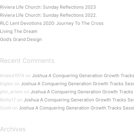
Riviera Life Church: Sunday Reflections 2023
Riviera Life Church: Sunday Reflections 2022.
RLC Lent Devotions 2020: Journey To The Cross
Living The Dream
God’s Grand Design
Recent Comments
khaled1974
on
Joshua A Conquering Generation Growth Tracks
bigleo
on
Joshua A Conquering Generation Growth Tracks Ses
phil_artem
on
Joshua A Conquering Generation Growth Tracks
Betty17
on
Joshua A Conquering Generation Growth Tracks Se
Scott
on
Joshua A Conquering Generation Growth Tracks Sess
Archives