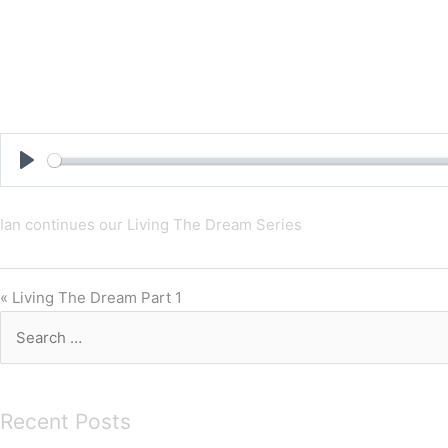
Skip
to
content
Play
Ian continues our Living The Dream Series
« Living The Dream Part 1
Search
for:
Recent Posts