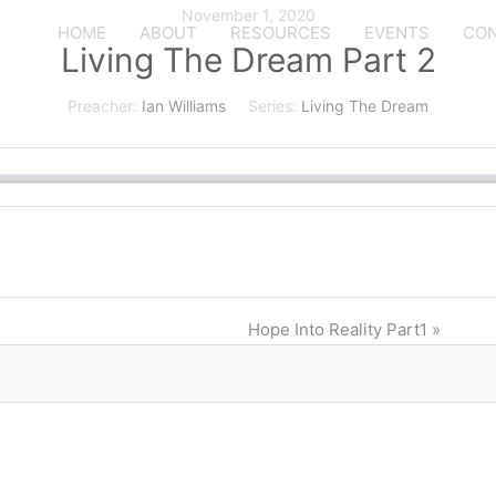
November 1, 2020
HOME
ABOUT
RESOURCES
EVENTS
CON
Living The Dream Part 2
Preacher:
Ian Williams
Series:
Living The Dream
Hope Into Reality Part1 »