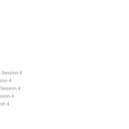
 Session 4
sion 4
 Session 4
ssion 4
ion 4