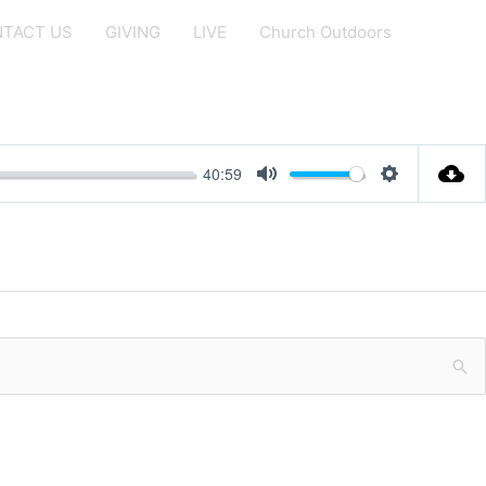
TACT US
GIVING
LIVE
Church Outdoors
40:59
Mute
Settings