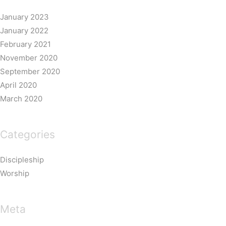
January 2023
January 2022
February 2021
November 2020
September 2020
April 2020
March 2020
Categories
Discipleship
Worship
Meta