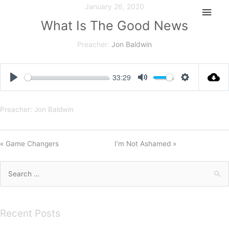
Skip
January 26, 2020
Main
to
What Is The Good News
Men
content
Preacher:
Jon Baldwin
33:29
Play
Mute
Settings
Preacher: Jon Baldwin
« Game Changers
I’m Not Ashamed »
Search
for:
Recent Posts