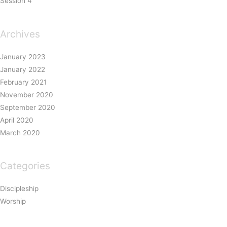
Session 4
Archives
January 2023
January 2022
February 2021
November 2020
September 2020
April 2020
March 2020
Categories
Discipleship
Worship