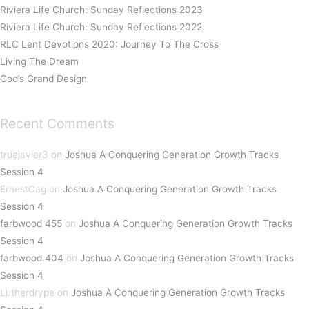
Riviera Life Church: Sunday Reflections 2023
Riviera Life Church: Sunday Reflections 2022.
RLC Lent Devotions 2020: Journey To The Cross
Living The Dream
God’s Grand Design
Recent Comments
truejavier3
on
Joshua A Conquering Generation Growth Tracks
Session 4
ErnestCag
on
Joshua A Conquering Generation Growth Tracks
Session 4
farbwood 455
on
Joshua A Conquering Generation Growth Tracks
Session 4
farbwood 404
on
Joshua A Conquering Generation Growth Tracks
Session 4
Lutherdrype
on
Joshua A Conquering Generation Growth Tracks