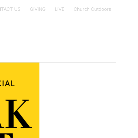
TACT US
GIVING
LIVE
Church Outdoors