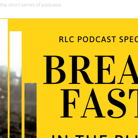
 the short series of podcasts.