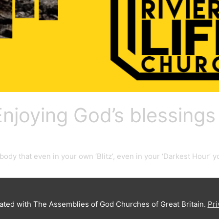
 Enjoying God’s blessings
ybody that even in your own ‘Blitz’, even in your ‘Darkest Hour’
iated with The Assemblies of God Churches of Great Britain.
Pri