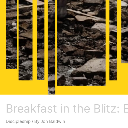
Breakfast in the Blitz:
Discipleship
/ By
Jon Baldwin