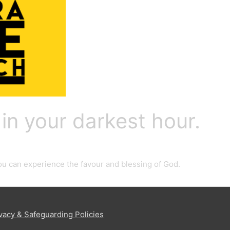
 in your darkest hour.
 you can experience the favour and blessing of God.
vacy & Safeguarding Policies