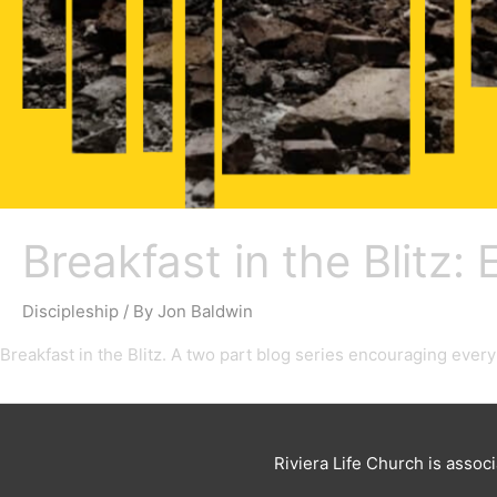
Breakfast in the Blitz:
Discipleship
/ By
Jon Baldwin
Breakfast in the Blitz. A two part blog series encouraging ever
Riviera Life Church is assoc