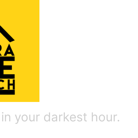
 in your darkest hour.