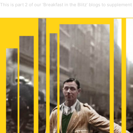
This is part 2 of our ‘Breakfast in the Blitz’ blogs to supplement