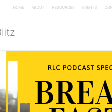
HOME
ABOUT
RESOURCES
EVENTS
CON
litz