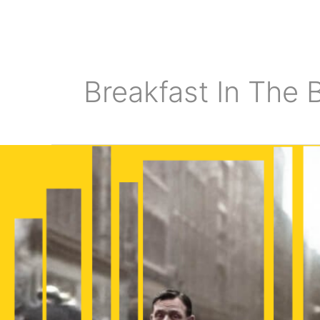
Skip
to
content
Breakfast In The B