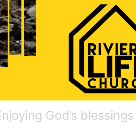
 Enjoying God’s blessings