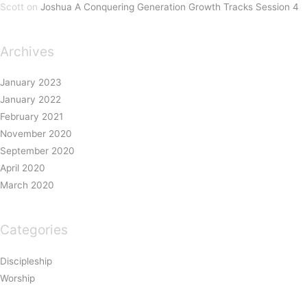
Scott
on
Joshua A Conquering Generation Growth Tracks Session 4
Archives
January 2023
January 2022
February 2021
November 2020
September 2020
April 2020
March 2020
Categories
Discipleship
Worship