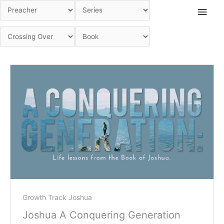
Skip
Main
to
Men
content
Growth Track Joshua
Joshua A Conquering Generation