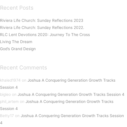
Recent Posts
Riviera Life Church: Sunday Reflections 2023
Riviera Life Church: Sunday Reflections 2022.
RLC Lent Devotions 2020: Journey To The Cross
Living The Dream
God’s Grand Design
Recent Comments
khaled1974
on
Joshua A Conquering Generation Growth Tracks
Session 4
bigleo
on
Joshua A Conquering Generation Growth Tracks Session 4
phil_artem
on
Joshua A Conquering Generation Growth Tracks
Session 4
Betty17
on
Joshua A Conquering Generation Growth Tracks Session
4