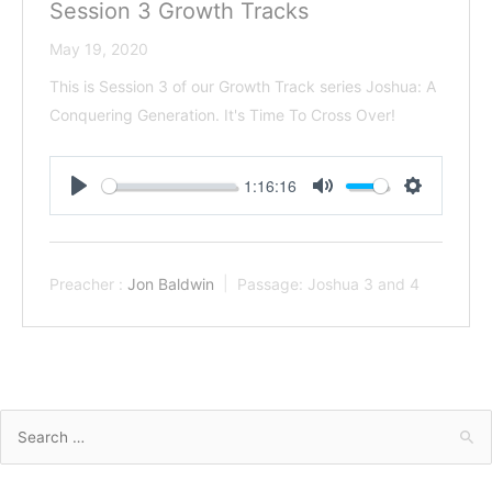
Session 3 Growth Tracks
May 19, 2020
This is Session 3 of our Growth Track series Joshua: A
Conquering Generation. It's Time To Cross Over!
1:16:16
Play
Mute
Settings
Preacher :
Jon Baldwin
Passage:
Joshua 3
and 4
Search
for: