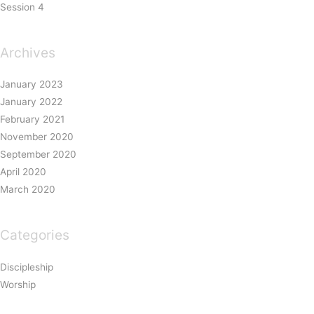
Session 4
Archives
January 2023
January 2022
February 2021
November 2020
September 2020
April 2020
March 2020
Categories
Discipleship
Worship