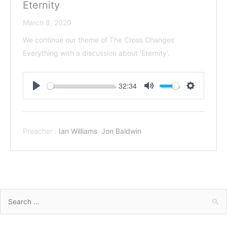
Eternity
March 8, 2020
We continue our theme of The Cross Changes
Everything with a discussion about 'Eternity'.
32:34
Play
Mute
Settings
Preacher :
Ian Williams
,
Jon Baldwin
Search
for: