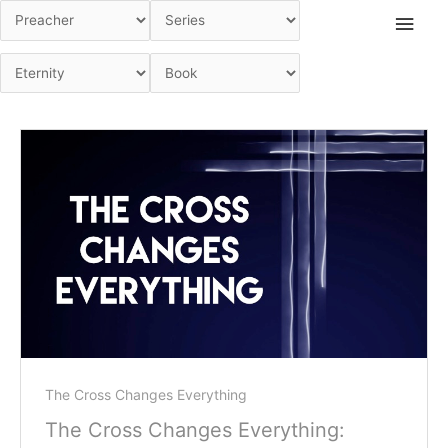
Skip
Main
to
Men
content
The Cross Changes Everything
The Cross Changes Everything: