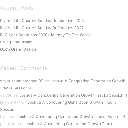
Recent Posts
Riviera Life Church: Sunday Reflections 2023
Riviera Life Church: Sunday Reflections 2022.
RLC Lent Devotions 2020: Journey To The Cross
Living The Dream
God’s Grand Design
Recent Comments
vzyat zaym srochno 80
on
Joshua A Conquering Generation Growth
Tracks Session 4
caio86
on
Joshua A Conquering Generation Growth Tracks Session 4
khaled1974
on
Joshua A Conquering Generation Growth Tracks
Session 4
bigleo
on
Joshua A Conquering Generation Growth Tracks Session 4
phil_artem
on
Joshua A Conquering Generation Growth Tracks