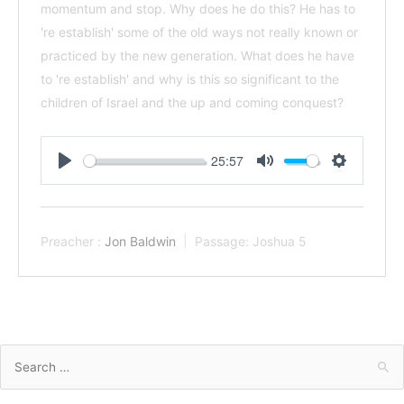
momentum and stop. Why does he do this? He has to
're establish' some of the old ways not really known or
practiced by the new generation. What does he have
to 're establish' and why is this so significant to the
children of Israel and the up and coming conquest?
25:57
Play
Mute
Settings
Preacher :
Jon Baldwin
Passage:
Joshua 5
Search
for: