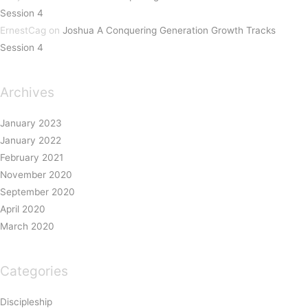
Session 4
ErnestCag
on
Joshua A Conquering Generation Growth Tracks
Session 4
Archives
January 2023
January 2022
February 2021
November 2020
September 2020
April 2020
March 2020
Categories
Discipleship