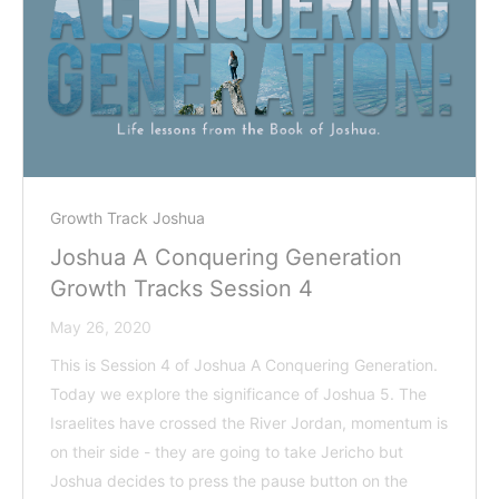
Growth Track Joshua
Joshua A Conquering Generation
Growth Tracks Session 4
May 26, 2020
This is Session 4 of Joshua A Conquering Generation.
Today we explore the significance of Joshua 5
. The
Israelites have crossed the River Jordan, momentum is
on their side - they are going to take Jericho but
Joshua decides to press the pause button on the