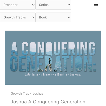
Skip
Main
to
Men
content
Growth Track Joshua
Joshua A Conquering Generation