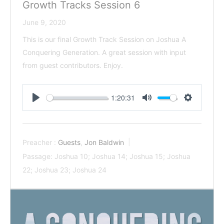
Growth Tracks Session 6
June 9, 2020
This is our final Growth Track Session on Joshua A
Conquering Generation. A great session with input
from guest contributors. Enjoy.
1:20:31
Play
Mute
Settings
Preacher :
Guests
,
Jon Baldwin
Passage:
Joshua 10
; Joshua 14
; Joshua 15
; Joshua
22
; Joshua 23
; Joshua 24