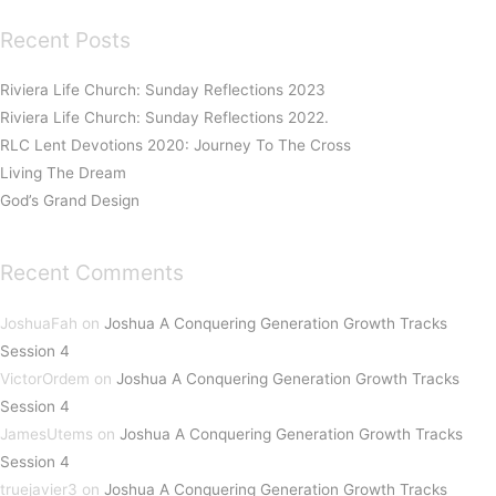
Recent Posts
Riviera Life Church: Sunday Reflections 2023
Riviera Life Church: Sunday Reflections 2022.
RLC Lent Devotions 2020: Journey To The Cross
Living The Dream
God’s Grand Design
Recent Comments
JoshuaFah
on
Joshua A Conquering Generation Growth Tracks
Session 4
VictorOrdem
on
Joshua A Conquering Generation Growth Tracks
Session 4
JamesUtems
on
Joshua A Conquering Generation Growth Tracks
Session 4
truejavier3
on
Joshua A Conquering Generation Growth Tracks