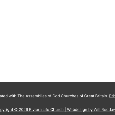
iated with The Assemblies of God Churches of Great Britain.
Pri
pyright © 2026
Riviera Life Church
| Webdesign by
Will Redda