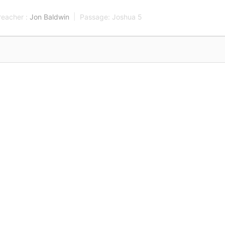
reacher :
Jon Baldwin
Passage:
Joshua 5