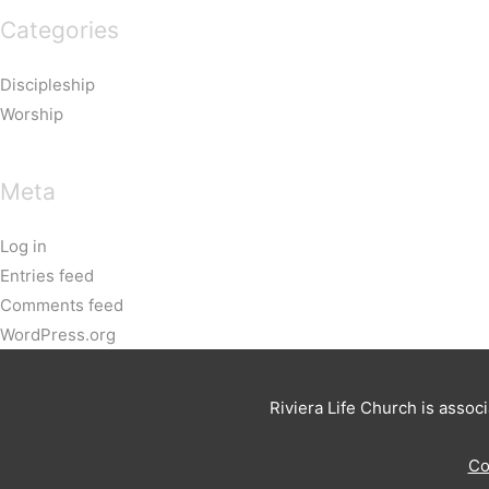
Categories
Discipleship
Worship
Meta
Log in
Entries feed
Comments feed
WordPress.org
Riviera Life Church is assoc
Co