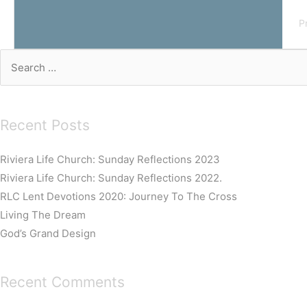
P
Search
for:
Recent Posts
Riviera Life Church: Sunday Reflections 2023
Riviera Life Church: Sunday Reflections 2022.
RLC Lent Devotions 2020: Journey To The Cross
Living The Dream
God’s Grand Design
Recent Comments