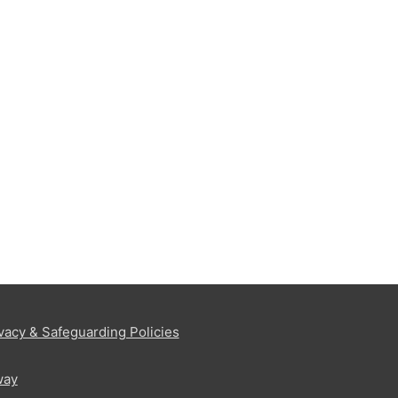
vacy & Safeguarding Policies
way