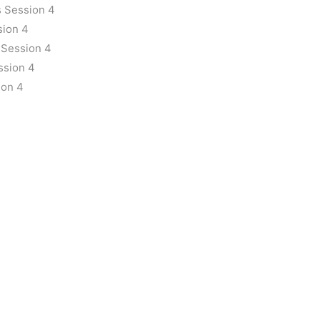
 Session 4
sion 4
 Session 4
ssion 4
ion 4