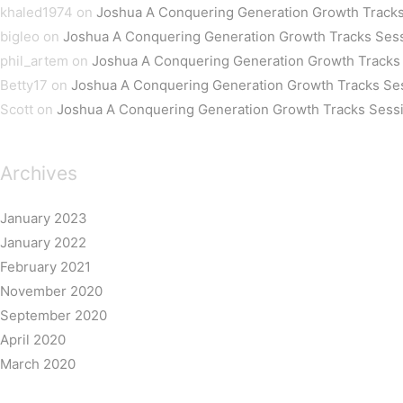
khaled1974
on
Joshua A Conquering Generation Growth Tracks
bigleo
on
Joshua A Conquering Generation Growth Tracks Ses
phil_artem
on
Joshua A Conquering Generation Growth Tracks
Betty17
on
Joshua A Conquering Generation Growth Tracks Se
Scott
on
Joshua A Conquering Generation Growth Tracks Sess
Archives
January 2023
January 2022
February 2021
November 2020
September 2020
April 2020
March 2020