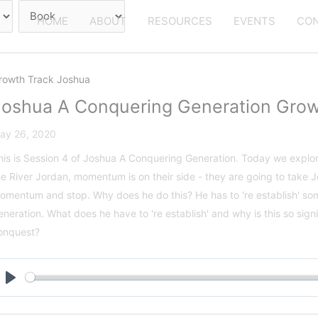
HOME
ABOUT
RESOURCES
EVENTS
CON
rowth Track Joshua
Joshua A Conquering Generation Grow
ay 26, 2020
his is Session 4 of Joshua A Conquering Generation. Today we explor
he River Jordan, momentum is on their side - they are going to take 
omentum and stop. Why does he do this? He has to 're establish' som
eneration. What does he have to 're establish' and why is this so sign
onquest?
Play