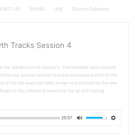
TACT US
GIVING
LIVE
Church Outdoors
th Tracks Session 4
e the significance of Joshua 5
. The Israelites have crossed
Jericho but Joshua decides to press the pause button on the
e of the old ways not really known or practiced by the new
ificant to the children of Israel and the up and coming
25:57
Mute
Settings