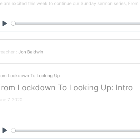
e are excited this week to continue our Sunday sermon series, Fro
Play
reacher :
Jon Baldwin
rom Lockdown To Looking Up
From Lockdown To Looking Up: Intro
une 7, 2020
Play