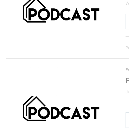
W
P
F
J