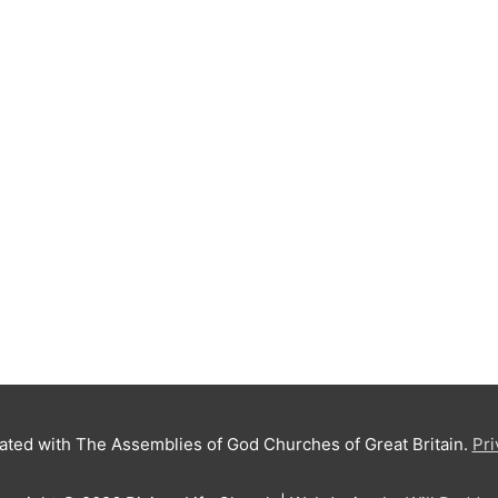
iated with The Assemblies of God Churches of Great Britain.
Pri