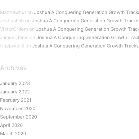
Matthewnut
on
Joshua A Conquering Generation Growth Track
JoshuaFah
on
Joshua A Conquering Generation Growth Tracks
VictorOrdem
on
Joshua A Conquering Generation Growth Trac
JamesUtems
on
Joshua A Conquering Generation Growth Trac
truejavier3
on
Joshua A Conquering Generation Growth Tracks
Archives
January 2023
January 2022
February 2021
November 2020
September 2020
April 2020
March 2020