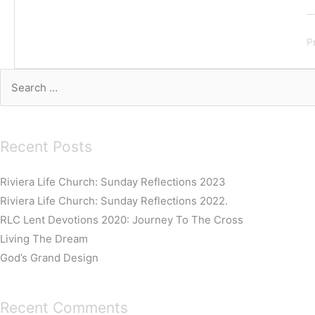
P
Search
for:
Recent Posts
Riviera Life Church: Sunday Reflections 2023
Riviera Life Church: Sunday Reflections 2022.
RLC Lent Devotions 2020: Journey To The Cross
Living The Dream
God’s Grand Design
Recent Comments