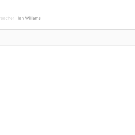
reacher :
Ian Williams