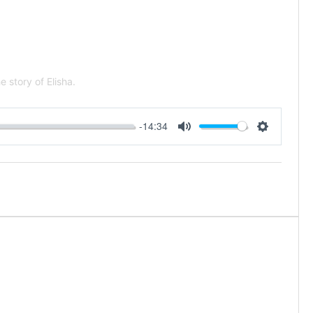
 story of Elisha.
-14:34
Mute
Settings