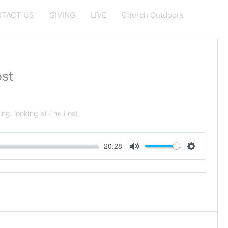
TACT US
GIVING
LIVE
Church Outdoors
st
ng, looking at The Lost.
-20:28
Mute
Settings