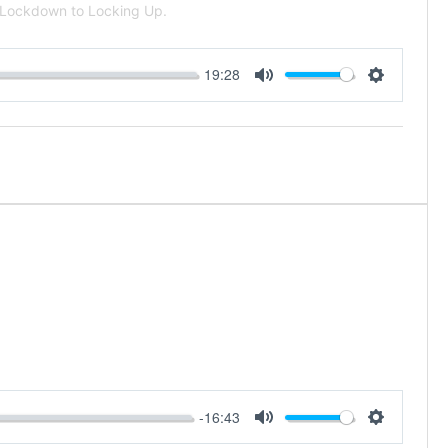
m Lockdown to Locking Up.
19:28
Mute
Settings
-16:43
Mute
Settings