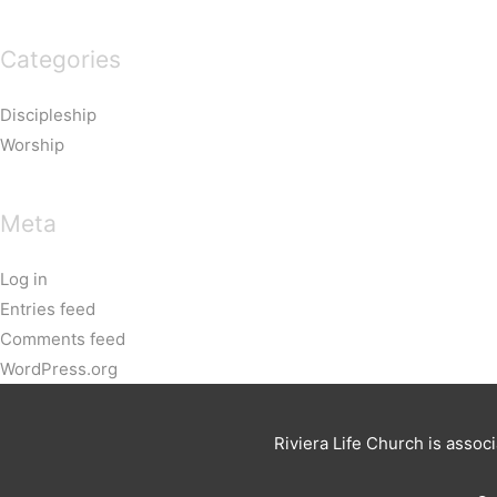
Categories
Discipleship
Worship
Meta
Log in
Entries feed
Comments feed
WordPress.org
Riviera Life Church is assoc