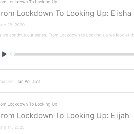
rom Lockdown To Looking Up
From Lockdown To Looking Up: Elisha
une 28, 2020
s we continue our series, From Lockdown to Looking up we look at the
Play
reacher :
Ian Williams
rom Lockdown To Looking Up
From Lockdown To Looking Up: Elijah
une 14, 2020