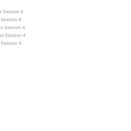
s Session 4
 Session 4
ks Session 4
ks Session 4
 Session 4