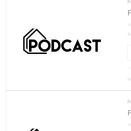
F
J
A
P
F
J