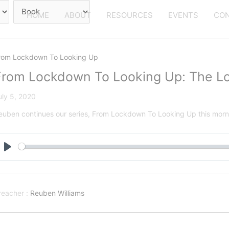
HOME
ABOUT
RESOURCES
EVENTS
CON
rom Lockdown To Looking Up
From Lockdown To Looking Up: The Lo
uly 5, 2020
euben continues our series, From Lockdown To Looking Up this morni
Play
reacher :
Reuben Williams