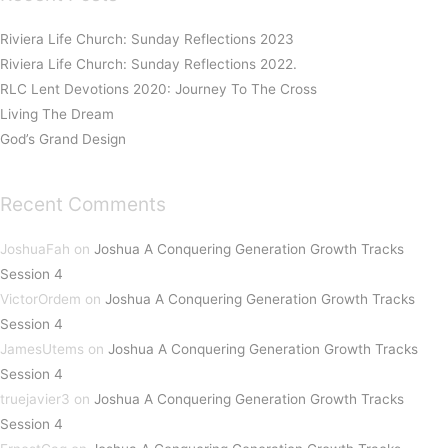
Riviera Life Church: Sunday Reflections 2023
Riviera Life Church: Sunday Reflections 2022.
RLC Lent Devotions 2020: Journey To The Cross
Living The Dream
God’s Grand Design
Recent Comments
JoshuaFah
on
Joshua A Conquering Generation Growth Tracks
Session 4
VictorOrdem
on
Joshua A Conquering Generation Growth Tracks
Session 4
JamesUtems
on
Joshua A Conquering Generation Growth Tracks
Session 4
truejavier3
on
Joshua A Conquering Generation Growth Tracks
Session 4