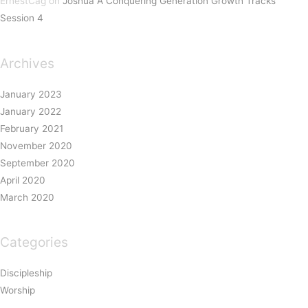
ErnestCag
on
Joshua A Conquering Generation Growth Tracks
Session 4
Archives
January 2023
January 2022
February 2021
November 2020
September 2020
April 2020
March 2020
Categories
Discipleship
Worship