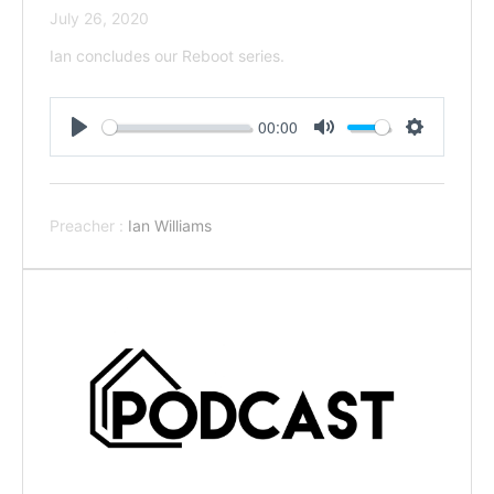
July 26, 2020
Ian concludes our Reboot series.
00:00
Play
Mute
Settings
Preacher :
Ian Williams