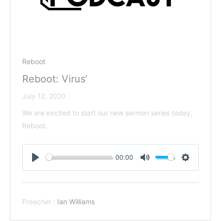
Reboot
Reboot: Virus’
July 12, 2020
We are excited to start our new sermon series today,
Reboot.
00:00
Play
Mute
Settings
Preacher :
Ian Williams