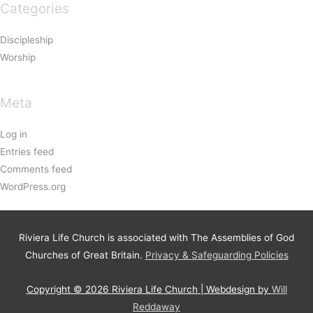
Categories
Discipleship
Worship
Meta
Log in
Entries feed
Comments feed
WordPress.org
Riviera Life Church is associated with The Assemblies of God
Churches of Great Britain.
Privacy & Safeguarding Policies
Copyright © 2026
Riviera Life Church
| Webdesign by
Will
Reddaway