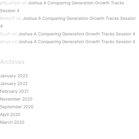
phil_artem
on
Joshua A Conquering Generation Growth Tracks
Session 4
Betty17
on
Joshua A Conquering Generation Growth Tracks Session
4
Scott
on
Joshua A Conquering Generation Growth Tracks Session 4
divya
on
Joshua A Conquering Generation Growth Tracks Session 4
Archives
January 2023
January 2022
February 2021
November 2020
September 2020
April 2020
March 2020