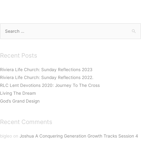
Search
for:
Recent Posts
Riviera Life Church: Sunday Reflections 2023
Riviera Life Church: Sunday Reflections 2022.
RLC Lent Devotions 2020: Journey To The Cross
Living The Dream
God’s Grand Design
Recent Comments
bigleo
on
Joshua A Conquering Generation Growth Tracks Session 4