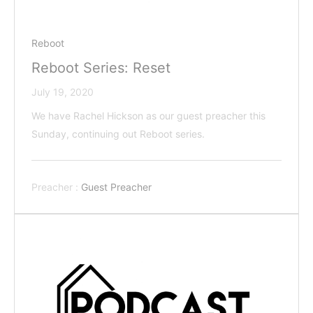
Reboot
Reboot Series: Reset
July 19, 2020
We have Rachel Hickson as our guest preacher this
Sunday, continuing out Reboot series.
Preacher :
Guest Preacher